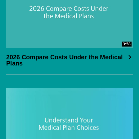
3:58
2026 Compare Costs Under the Medical
Plans