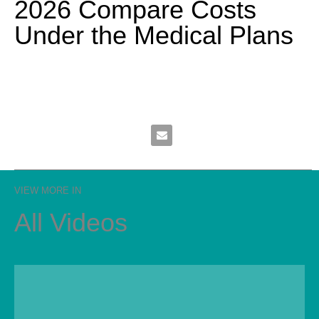
2026 Compare Costs
Under the Medical Plans
Email 2026 Compare Costs Under 
VIEW MORE IN
All Videos