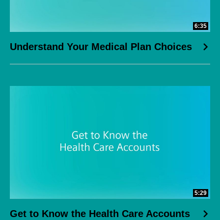
6:35
Understand Your Medical Plan Choices
5:29
Get to Know the Health Care Accounts